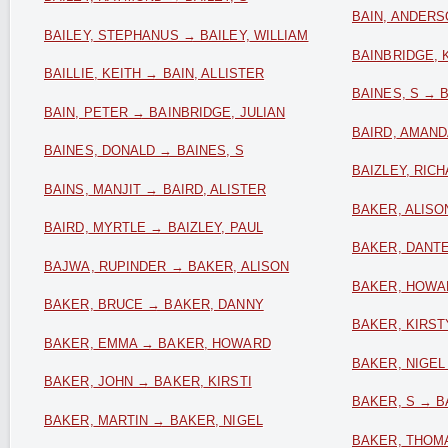
BAIN, ANDERS
BAILEY, STEPHANUS → BAILEY, WILLIAM
BAINBRIDGE, 
BAILLIE, KEITH → BAIN, ALLISTER
BAINES, S → 
BAIN, PETER → BAINBRIDGE, JULIAN
BAIRD, AMAND
BAINES, DONALD → BAINES, S
BAIZLEY, RIC
BAINS, MANJIT → BAIRD, ALISTER
BAKER, ALISO
BAIRD, MYRTLE → BAIZLEY, PAUL
BAKER, DANT
BAJWA, RUPINDER → BAKER, ALISON
BAKER, HOWA
BAKER, BRUCE → BAKER, DANNY
BAKER, KIRST
BAKER, EMMA → BAKER, HOWARD
BAKER, NIGEL
BAKER, JOHN → BAKER, KIRSTI
BAKER, S → B
BAKER, MARTIN → BAKER, NIGEL
BAKER, THOM