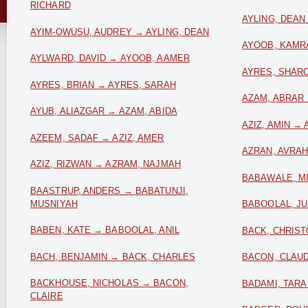
RICHARD
AYLING, DEAN
AYIM-OWUSU, AUDREY → AYLING, DEAN
AYOOB, KAMR
AYLWARD, DAVID → AYOOB, AAMER
AYRES, SHARO
AYRES, BRIAN → AYRES, SARAH
AZAM, ABRAR
AYUB, ALIAZGAR → AZAM, ABIDA
AZIZ, AMIN → 
AZEEM, SADAF → AZIZ, AMER
AZRAN, AVRA
AZIZ, RIZWAN → AZRAM, NAJMAH
BABAWALE, M
BAASTRUP, ANDERS → BABATUNJI,
MUSNIYAH
BABOOLAL, JU
BABEN, KATE → BABOOLAL, ANIL
BACK, CHRIS
BACH, BENJAMIN → BACK, CHARLES
BACON, CLAUD
BACKHOUSE, NICHOLAS → BACON,
BADAMI, TARA
CLAIRE