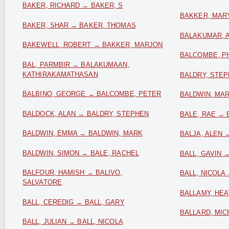
BAKER, RICHARD → BAKER, S
BAKKER, MARY
BAKER, SHAR → BAKER, THOMAS
BALAKUMAR, 
BAKEWELL, ROBERT → BAKKER, MARJON
BALCOMBE, PH
BAL, PARMBIR → BALAKUMAAN,
KATHIRAKAMATHASAN
BALDRY, STEP
BALBINO, GEORGE → BALCOMBE, PETER
BALDWIN, MAR
BALDOCK, ALAN → BALDRY, STEPHEN
BALE, RAE → 
BALDWIN, EMMA → BALDWIN, MARK
BALJA, ALEN 
BALDWIN, SIMON → BALE, RACHEL
BALL, GAVIN →
BALFOUR, HAMISH → BALIVO,
BALL, NICOLA
SALVATORE
BALLAMY, HE
BALL, CEREDIG → BALL, GARY
BALLARD, MIC
BALL, JULIAN → BALL, NICOLA