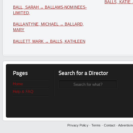
BALLS, KATIE
BALL, SARAH → BALLAMS-NOMINEES-
LIMITED,
BALLANTYNE, MICHAEL → BALLARD,
MARY
BALLETT, MARK → BALLS, KATHLEEN
Pages
Search for a Director
Home
Help & FAQ
Privacy Policy
-
Terms
-
Contact
-
Advertisin