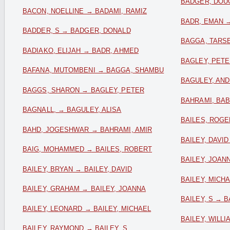
BADGER, DOUG
BACON, NOELLINE → BADAMI, RAMIZ
BADR, EMAN 
BADDER, S → BADGER, DONALD
BAGGA, TARS
BADIAKO, ELIJAH → BADR, AHMED
BAGLEY, PET
BAFANA, MUTOMBENI → BAGGA, SHAMBU
BAGULEY, AND
BAGGS, SHARON → BAGLEY, PETER
BAHRAMI, BA
BAGNALL, → BAGULEY, ALISA
BAILES, ROGE
BAHD, JOGESHWAR → BAHRAMI, AMIR
BAILEY, DAVI
BAIG, MOHAMMED → BAILES, ROBERT
BAILEY, JOAN
BAILEY, BRYAN → BAILEY, DAVID
BAILEY, MICH
BAILEY, GRAHAM → BAILEY, JOANNA
BAILEY, S → B
BAILEY, LEONARD → BAILEY, MICHAEL
BAILEY, WILLI
BAILEY, RAYMOND → BAILEY, S