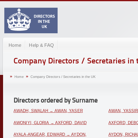
Home
Help & FAQ
Company Directors / Secretaries in 
»
»
Home
Company Directors / Secretaries in the UK
Directors ordered by Surname
AWADH, SWALAH → AWAN, YASER
AWAN, YASSI
AWONIYI, GLORIA → AXFORD, DAVID
AXFORD, DEBO
AYALA-ANGEAR, EDWARD → AYDON,
AYDON, RICH